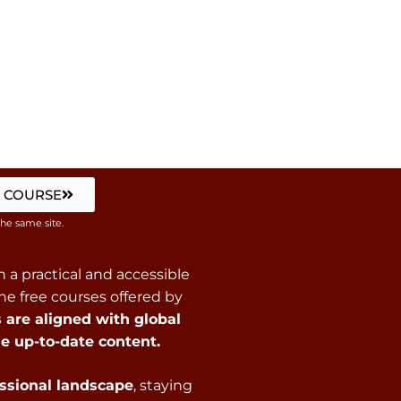
 COURSE
the same site.
 a practical and accessible
e free courses offered by
are aligned with global
e up-to-date content.
essional landscape
, staying