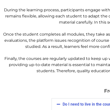
During the learning process, participants engage with
remains flexible, allowing each student to adapt the 
material carefully. In this
Once the student completes all modules, they take ass
evaluations, the platform issues recognition of course
studied. As a result, learners feel more co
Finally, the courses are regularly updated to keep up
providing up-to-date material is essential to maint
students. Therefore, quality educati
Fr
Do I need to live in the co