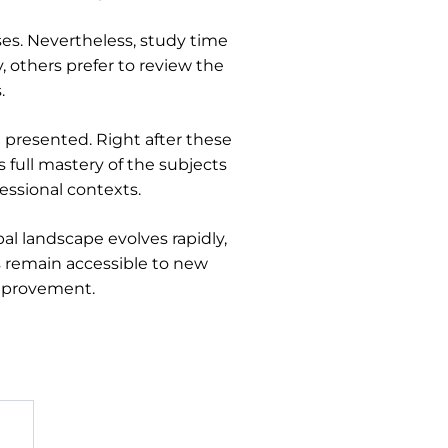
ses. Nevertheless, study time
, others prefer to review the
.
 presented. Right after these
 full mastery of the subjects
essional contexts.
al landscape evolves rapidly,
s remain accessible to new
improvement.