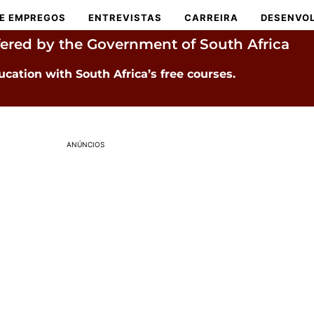
E EMPREGOS
ENTREVISTAS
CARREIRA
DESENVOL
fered by the Government of South Africa
ucation with South Africa’s free courses.
ANÚNCIOS