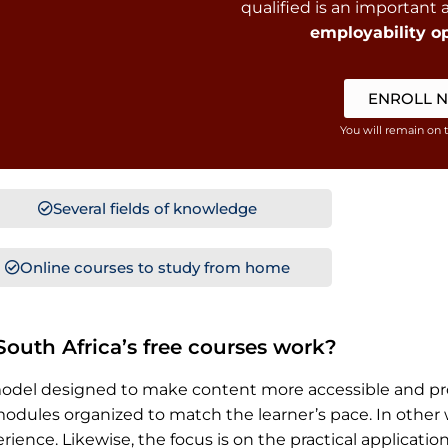
qualified is an important
employability op
ENROLL 
You will remain on 
Several fields of knowledge
Online courses to study from home
outh Africa’s free courses work?
rning model designed to make content more accessible and
dules organized to match the learner’s pace. In other wo
ence. Likewise, the focus is on the practical applicatio