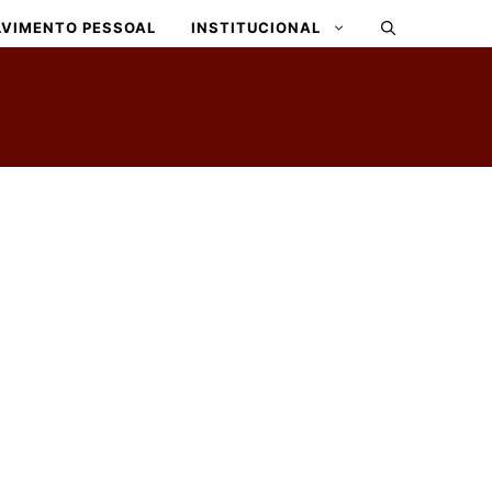
VIMENTO PESSOAL
INSTITUCIONAL