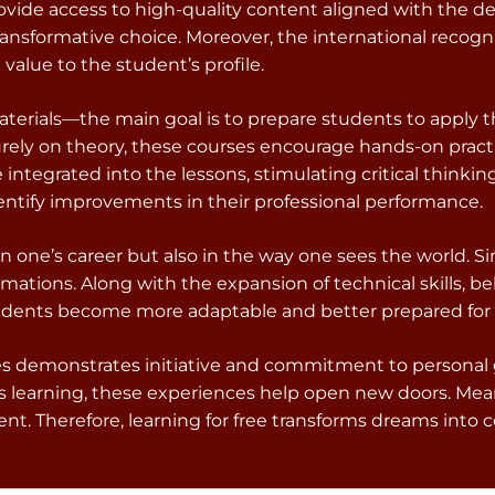
rovide access to high-quality content aligned with the d
ansformative choice. Moreover, the international recogn
value to the student’s profile.
aterials—the main goal is to prepare students to apply t
urely on theory, these courses encourage hands-on pract
ntegrated into the lessons, stimulating critical thinking
entify improvements in their professional performance.
in one’s career but also in the way one sees the world.
rmations. Along with the expansion of technical skills, 
students become more adaptable and better prepared fo
rses demonstrates initiative and commitment to personal
s learning, these experiences help open new doors. Mea
. Therefore, learning for free transforms dreams into co