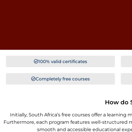
100% valid certificates
Completely free courses
How do S
Initially, South Africa’s free courses offer a lea
Furthermore, each program features well-structured mo
smooth and accessible educational experi