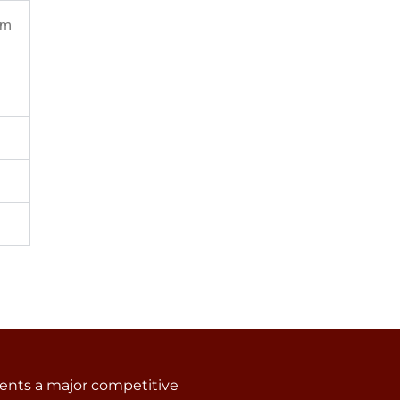
om
sents a major competitive