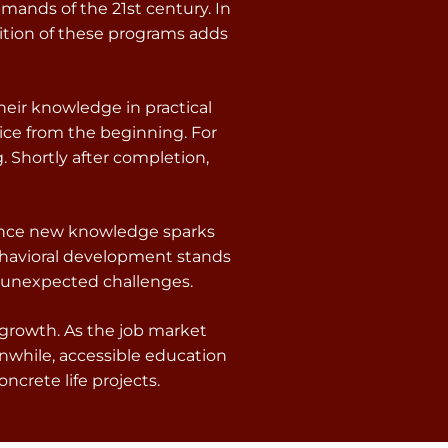
emands of the 21st century. In
ition of these programs adds
heir knowledge in practical
ice from the beginning. For
. Shortly after completion,
 Since new knowledge sparks
behavioral development stands
r unexpected challenges.
 growth. As the job market
nwhile, accessible education
ncrete life projects.