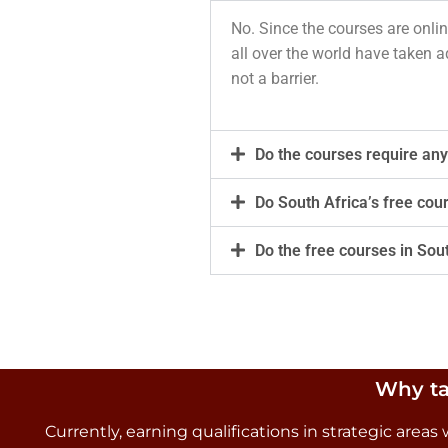
No. Since the courses are onlin
all over the world have taken a
not a barrier.
Do the courses require any
Do South Africa’s free cou
Do the free courses in Sou
Why ta
Currently, earning qualifications in strategic are