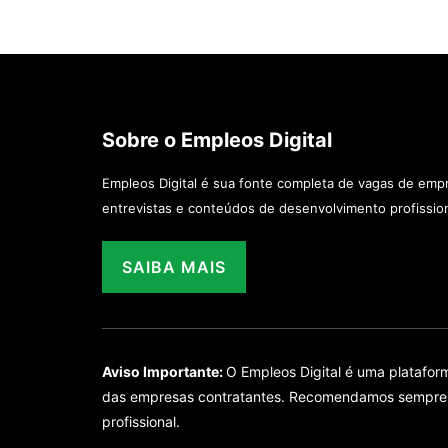
Sobre o Empleos Digital
Empleos Digital é sua fonte completa de vagas de emp
entrevistas e conteúdos de desenvolvimento profission
SAIBA MAIS
Aviso Importante:
O Empleos Digital é uma platafo
das empresas contratantes. Recomendamos sempre ver
profissional.