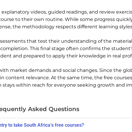
 explanatory videos, guided readings, and review exerci
course to their own routine. While some progress quickly
 sense, the methodology respects different learning styles
essments that test their understanding of the material
 completion. This final stage often confirms the student’s
nfident and prepared to apply their knowledge in real prof
 with market demands and social changes. Since the glob
ain content relevance. At the same time, the free course
on stays within reach for everyone seeking growth and 
equently Asked Questions
untry to take South Africa’s free courses?