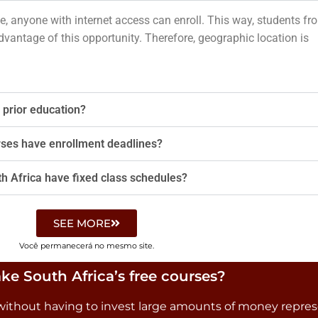
e, anyone with internet access can enroll. This way, students fr
dvantage of this opportunity. Therefore, geographic location is
 prior education?
rses have enrollment deadlines?
th Africa have fixed class schedules?
SEE MORE
Você permanecerá no mesmo site.
ke South Africa’s free courses?
as without having to invest large amounts of money repre