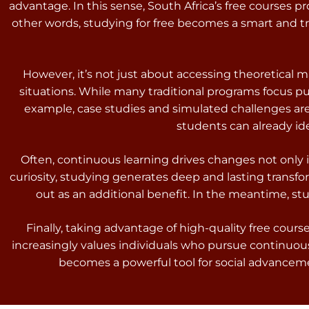
advantage. In this sense, South Africa’s free courses p
other words, studying for free becomes a smart and tr
However, it’s not just about accessing theoretical m
situations. While many traditional programs focus p
example, case studies and simulated challenges are i
students can already id
Often, continuous learning drives changes not only 
curiosity, studying generates deep and lasting transfo
out as an additional benefit. In the meantime, 
Finally, taking advantage of high-quality free cou
increasingly values individuals who pursue continuou
becomes a powerful tool for social advancement