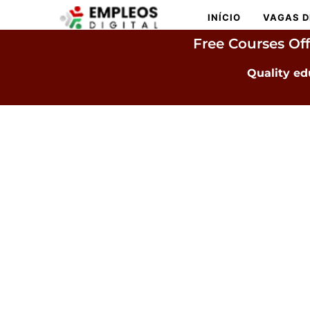
INÍCIO
VAGAS D
Free Courses Of
Quality ed