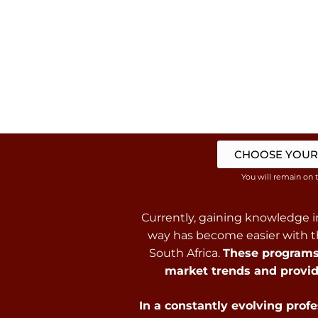
CHOOSE YOUR
You will remain on 
Currently, gaining knowledge in
way has become easier with th
South Africa.
These programs 
market trends and provid
In a constantly evolving prof