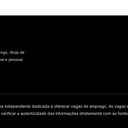
rego, dicas de
al e pessoal.
rma independente dedicada a oferecer vagas de emprego. As vagas 
ificar a autenticidade das informações diretamente com as fontes 