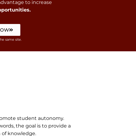
 advantage to increase
portunities.
NOW
the same site.
 promote student autonomy.
rds, the goal is to provide a
n of knowledge.