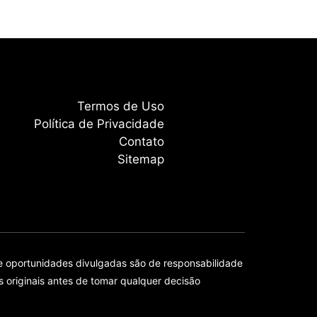
Termos de Uso
Política de Privacidade
Contato
Sitemap
e oportunidades divulgadas são de responsabilidade
originais antes de tomar qualquer decisão