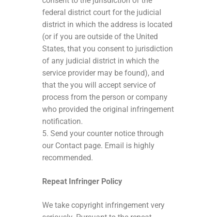
consent to the jurisdiction of the
federal district court for the judicial
district in which the address is located
(or if you are outside of the United
States, that you consent to jurisdiction
of any judicial district in which the
service provider may be found), and
that the you will accept service of
process from the person or company
who provided the original infringement
notification.
5. Send your counter notice through
our Contact page. Email is highly
recommended.
Repeat Infringer Policy
We take copyright infringement very