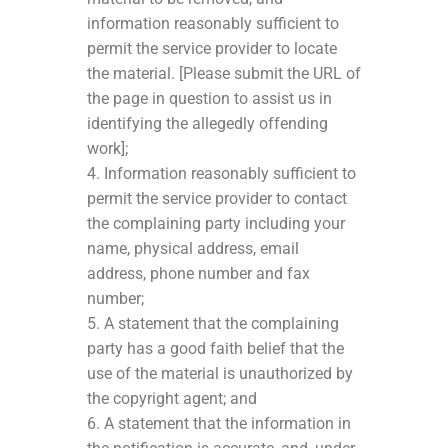
information reasonably sufficient to
permit the service provider to locate
the material. [Please submit the URL of
the page in question to assist us in
identifying the allegedly offending
work];
4. Information reasonably sufficient to
permit the service provider to contact
the complaining party including your
name, physical address, email
address, phone number and fax
number;
5. A statement that the complaining
party has a good faith belief that the
use of the material is unauthorized by
the copyright agent; and
6. A statement that the information in