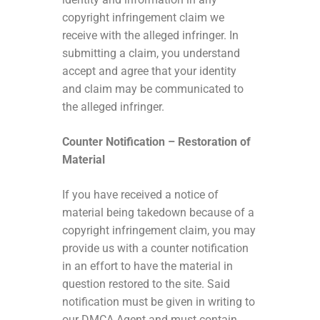
copyright infringement claim we
receive with the alleged infringer. In
submitting a claim, you understand
accept and agree that your identity
and claim may be communicated to
the alleged infringer.
Counter Notification – Restoration of
Material
If you have received a notice of
material being takedown because of a
copyright infringement claim, you may
provide us with a counter notification
in an effort to have the material in
question restored to the site. Said
notification must be given in writing to
our DMCA Agent and must contain