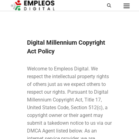
Digital Millennium Copyright
Act Policy
Welcome to
Empleos Digital
. We
respect the intellectual property rights
of others just as we expect others to
respect our rights. Pursuant to Digital
Millennium Copyright Act, Title 17,
United States Code, Section 512(c), a
copyright owner or their agent may
submit a takedown notice to us via our
DMCA Agent listed below. As an
internet service provider, we are