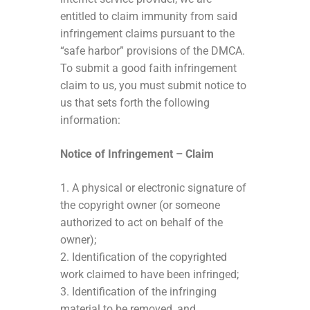
entitled to claim immunity from said
infringement claims pursuant to the
“safe harbor” provisions of the DMCA.
To submit a good faith infringement
claim to us, you must submit notice to
us that sets forth the following
information:
Notice of Infringement – Claim
1. A physical or electronic signature of
the copyright owner (or someone
authorized to act on behalf of the
owner);
2. Identification of the copyrighted
work claimed to have been infringed;
3. Identification of the infringing
material to be removed, and