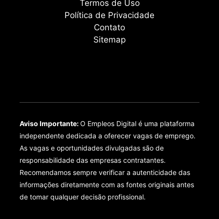
Termos de Uso
Política de Privacidade
Contato
Sitemap
Aviso Importante:
O Empleos Digital é uma plataforma
independente dedicada a oferecer vagas de emprego.
As vagas e oportunidades divulgadas são de
responsabilidade das empresas contratantes.
Recomendamos sempre verificar a autenticidade das
informações diretamente com as fontes originais antes
de tomar qualquer decisão profissional.