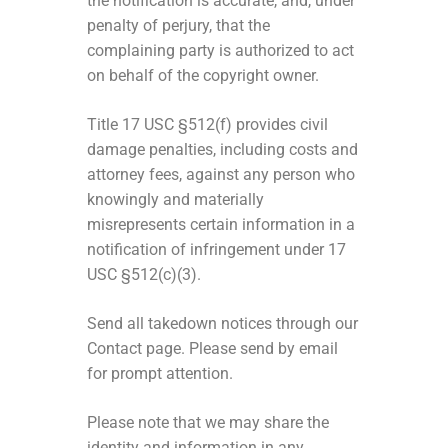
the notification is accurate, and, under
penalty of perjury, that the
complaining party is authorized to act
on behalf of the copyright owner.
Title 17 USC §512(f) provides civil
damage penalties, including costs and
attorney fees, against any person who
knowingly and materially
misrepresents certain information in a
notification of infringement under 17
USC §512(c)(3).
Send all takedown notices through our
Contact page. Please send by email
for prompt attention.
Please note that we may share the
identity and information in any