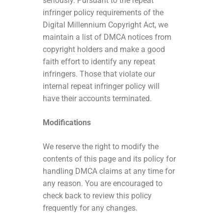
seriously. Pursuant to the repeat
infringer policy requirements of the
Digital Millennium Copyright Act, we
maintain a list of DMCA notices from
copyright holders and make a good
faith effort to identify any repeat
infringers. Those that violate our
internal repeat infringer policy will
have their accounts terminated.
Modifications
We reserve the right to modify the
contents of this page and its policy for
handling DMCA claims at any time for
any reason. You are encouraged to
check back to review this policy
frequently for any changes.