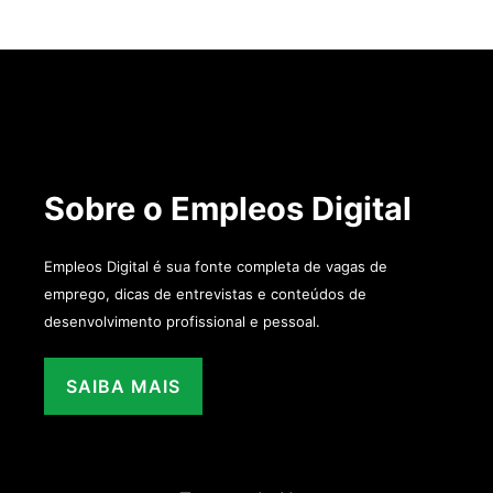
Sobre o Empleos Digital
Empleos Digital é sua fonte completa de vagas de
emprego, dicas de entrevistas e conteúdos de
desenvolvimento profissional e pessoal.
SAIBA MAIS