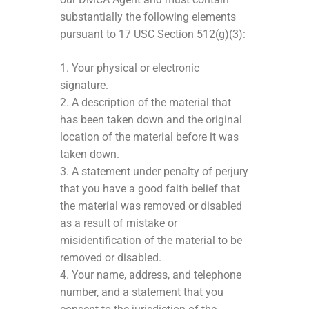
substantially the following elements
pursuant to 17 USC Section 512(g)(3):
1. Your physical or electronic
signature.
2. A description of the material that
has been taken down and the original
location of the material before it was
taken down.
3. A statement under penalty of perjury
that you have a good faith belief that
the material was removed or disabled
as a result of mistake or
misidentification of the material to be
removed or disabled.
4. Your name, address, and telephone
number, and a statement that you